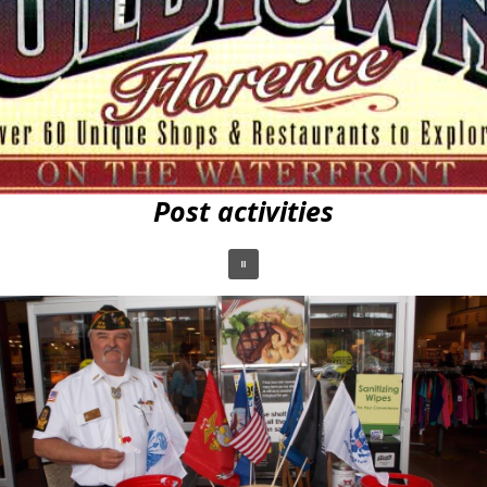
Post activities